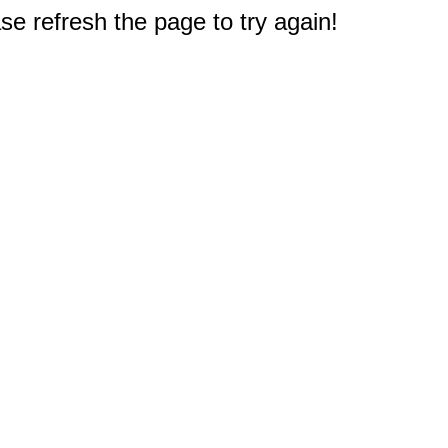
e refresh the page to try again!