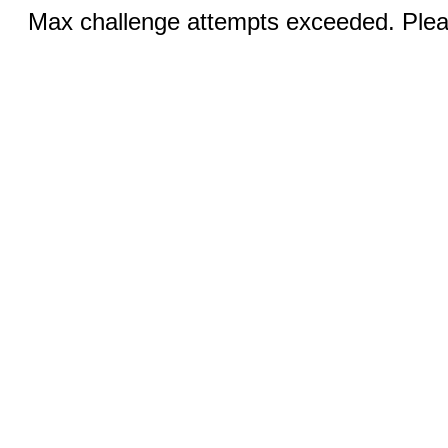
Max challenge attempts exceeded. Pleas