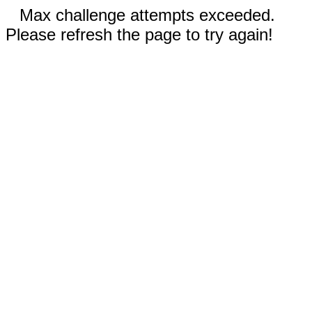
Max challenge attempts exceeded.
Please refresh the page to try again!