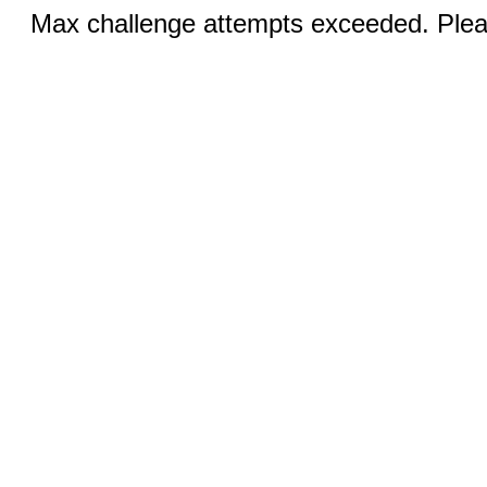
Max challenge attempts exceeded. Pleas