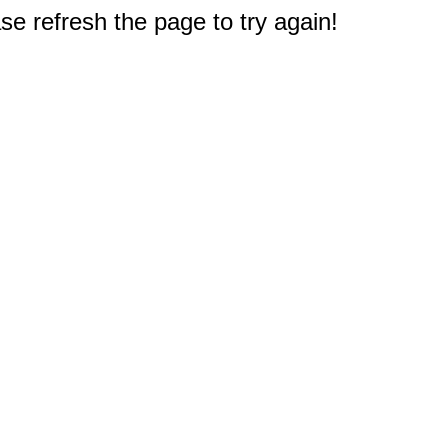
e refresh the page to try again!